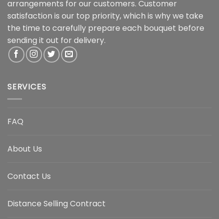
arrangements for our customers. Customer
satisfaction is our top priority, which is why we take
the time to carefully prepare each bouquet before
sending it out for delivery.
SERVICES
FAQ
About Us
Contact Us
Distance Selling Contract