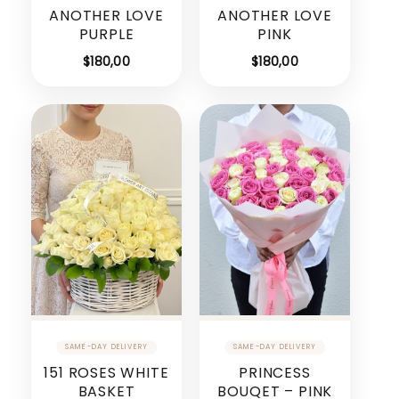
ANOTHER LOVE
ANOTHER LOVE
PURPLE
PINK
$
180,00
$
180,00
151 ROSES WHITE
PRINCESS
BASKET
BOUQET – PINK