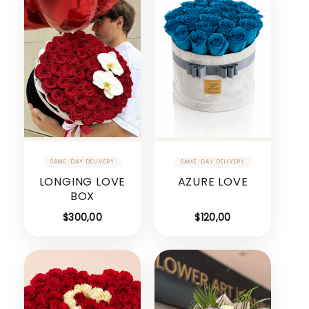
LONGING LOVE
AZURE LOVE
BOX
$
300,00
$
120,00