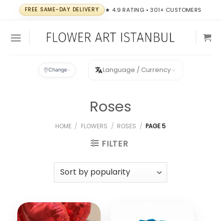
Skip
FREE SAME-DAY DELIVERY
★ 4.9 RATING • 301+ CUSTOMERS
to
content
Language / Currency
Change
Roses
HOME
/
FLOWERS
/
ROSES
/
PAGE 5
FILTER