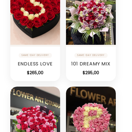
ENDLESS LOVE
101 DREAMY MIX
$
265,00
$
295,00