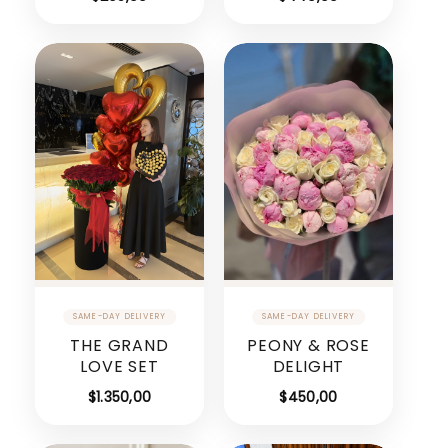
THE GRAND
PEONY & ROSE
LOVE SET
DELIGHT
$
1.350,00
$
450,00