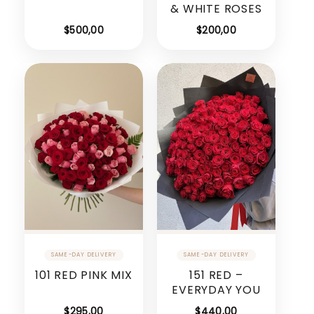
& WHITE ROSES
$
500,00
$
200,00
101 RED PINK MIX
151 RED –
EVERYDAY YOU
$
295,00
$
440,00