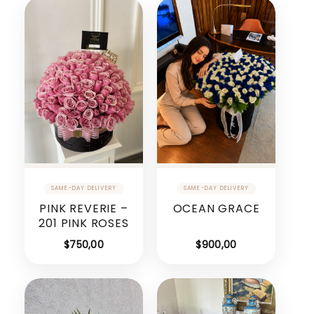
PINK REVERIE –
OCEAN GRACE
201 PINK ROSES
$
750,00
$
900,00