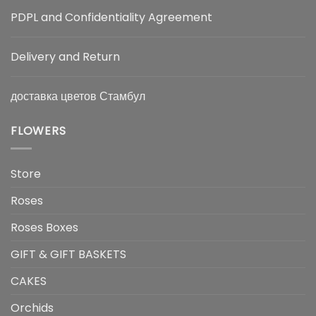
PDPL and Confidentiality Agreement
Delivery and Return
доставка цветов Стамбул
FLOWERS
Store
Roses
Roses Boxes
GIFT & GIFT BASKETS
CAKES
Orchids