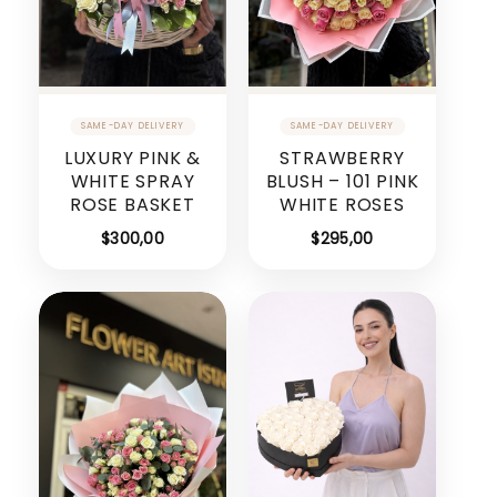
LUXURY PINK &
STRAWBERRY
WHITE SPRAY
BLUSH – 101 PINK
ROSE BASKET
WHITE ROSES
$
300,00
$
295,00