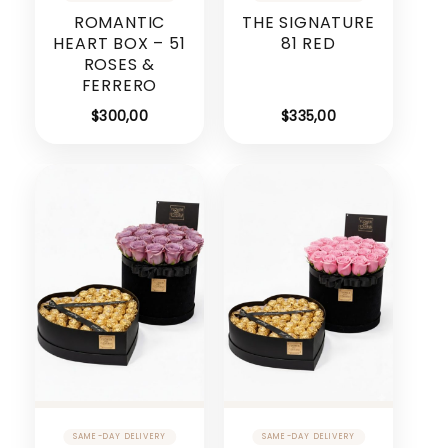
ROMANTIC
THE SIGNATURE
HEART BOX – 51
81 RED
ROSES &
FERRERO
$
300,00
$
335,00