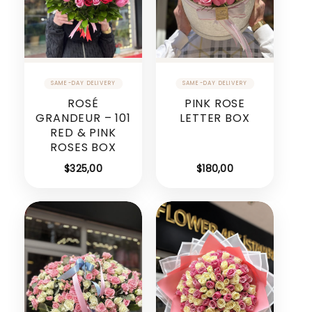
ROSÉ
PINK ROSE
GRANDEUR – 101
LETTER BOX
RED & PINK
ROSES BOX
$
325,00
$
180,00