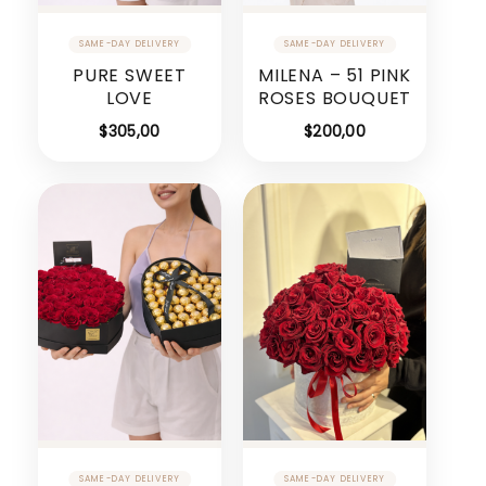
PURE SWEET
MILENA – 51 PINK
LOVE
ROSES BOUQUET
$
305,00
$
200,00