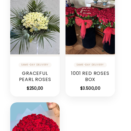
GRACEFUL
1001 RED ROSES
PEARL ROSES
BOX
$
250,00
$
3.500,00