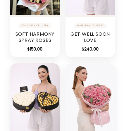
SOFT HARMONY
GET WELL SOON
SPRAY ROSES
LOVE
$
150,00
$
240,00