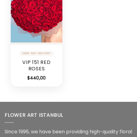
VIP 151 RED
ROSES
$
440,00
FLOWER ART ISTANBUL
Since 1996, we have been providing high-quality floral