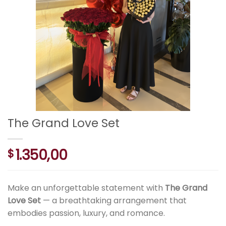
The Grand Love Set
1.350,00
$
Make an unforgettable statement with
The Grand
Love Set
— a breathtaking arrangement that
embodies passion, luxury, and romance.