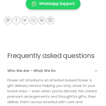
Whatsapp Support
Frequently asked questions
Who We Are – What We Do
Flower Art Istanbul is an Istanbul-based flower &
gift delivery service helping you stay close to your
loved ones — even when you’re abroad. We create
premium arrangements and thoughtful gifts, then
deliver them across Istanbul with care and