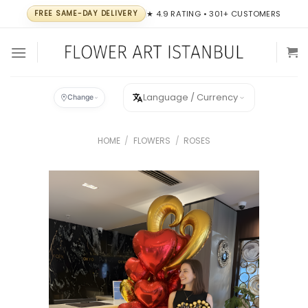
Skip
FREE SAME-DAY DELIVERY
★ 4.9 RATING • 301+ CUSTOMERS
to
content
Language / Currency
Change
HOME
/
FLOWERS
/
ROSES