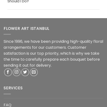
Should I Do?
FLOWER ART ISTANBUL
Since 1996, we have been providing high-quality floral
arrangements for our customers. Customer
satisfaction is our top priority, which is why we take
the time to carefully prepare each bouquet before
sending it out for delivery.
SERVICES
FAQ