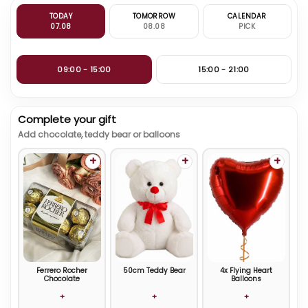
TODAY
TOMORROW
CALENDAR
07.08
08.08
PICK
09:00 - 15:00
15:00 - 21:00
Complete your gift
Add chocolate, teddy bear or balloons
+
+
+
Ferrero Rocher
50cm Teddy Bear
4x Flying Heart
Chocolate
Balloons
+
+
+