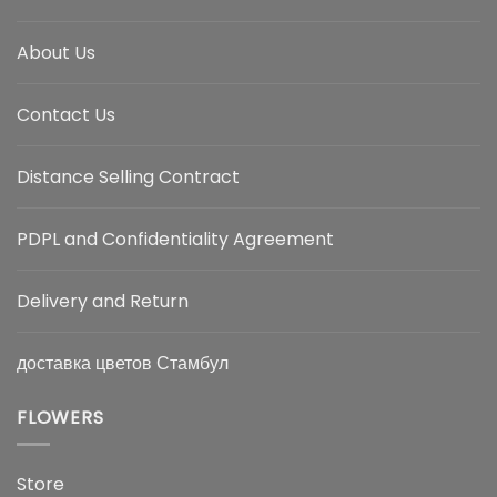
About Us
Contact Us
Distance Selling Contract
PDPL and Confidentiality Agreement
Delivery and Return
доставка цветов Стамбул
FLOWERS
Store