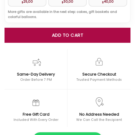
25,00
30,00
40,00
$
$
$
More gifts are available in the next step: cakes, gift baskets and
colorful balloons.
ADD TO CART
Same-Day Delivery
Secure Checkout
Order Before 7 PM
Trusted Payment Methods
Free Gift Card
No Address Needed
Included With Every Order
We Can Call the Recipient