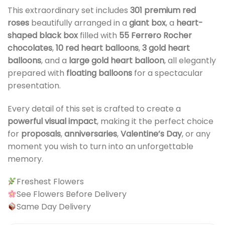
This extraordinary set includes
301 premium red
roses
beautifully arranged in a
giant box
, a
heart-
shaped black box
filled with
55 Ferrero Rocher
chocolates
,
10 red heart balloons
,
3 gold heart
balloons
, and a
large gold heart balloon
, all elegantly
prepared with
floating balloons
for a spectacular
presentation.
Every detail of this set is crafted to create a
powerful visual impact
, making it the perfect choice
for
proposals
,
anniversaries
,
Valentine’s Day
, or any
moment you wish to turn into an unforgettable
memory.
Freshest Flowers
See Flowers Before Delivery
Same Day Delivery