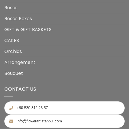
Roses
Roses Boxes
GIFT & GIFT BASKETS
CAKES
Orchids
Arrangement
Bouquet
CONTACT US
+90 530 312 26 57
info@flowerartistanbul.com