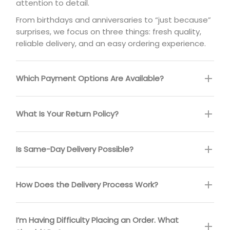
attention to detail.
From birthdays and anniversaries to “just because”
surprises, we focus on three things: fresh quality,
reliable delivery, and an easy ordering experience.
Which Payment Options Are Available?
What Is Your Return Policy?
Is Same-Day Delivery Possible?
How Does the Delivery Process Work?
I’m Having Difficulty Placing an Order. What