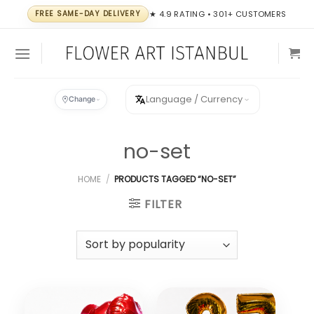
Skip
FREE SAME-DAY DELIVERY
★ 4.9 RATING • 301+ CUSTOMERS
to
content
Language / Currency
Change
no-set
HOME
/
PRODUCTS TAGGED “NO-SET”
FILTER