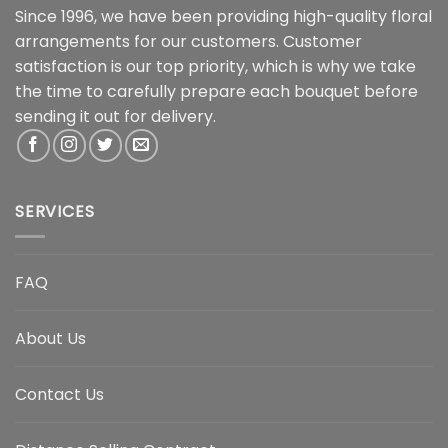
Since 1996, we have been providing high-quality floral
arrangements for our customers. Customer
satisfaction is our top priority, which is why we take
the time to carefully prepare each bouquet before
sending it out for delivery.
SERVICES
FAQ
About Us
Contact Us