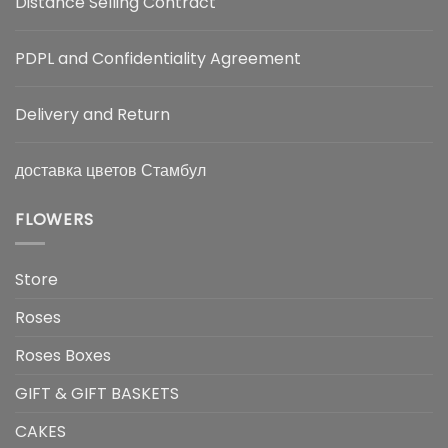
Distance Selling Contract
PDPL and Confidentiality Agreement
Delivery and Return
доставка цветов Стамбул
FLOWERS
Store
Roses
Roses Boxes
GIFT & GIFT BASKETS
CAKES