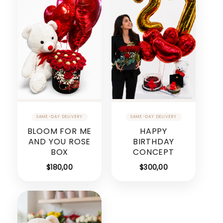
BLOOM FOR ME
HAPPY
AND YOU ROSE
BIRTHDAY
BOX
CONCEPT
$
180,00
$
300,00