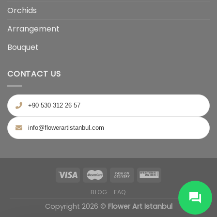
Orchids
Arrangement
Bouquet
CONTACT US
+90 530 312 26 57
info@flowerartistanbul.com
BLOG
FAQ
Copyright 2026 ©
Flower Art Istanbul