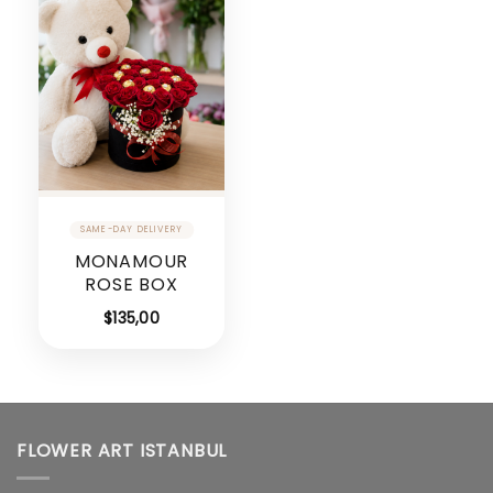
MONAMOUR
ROSE BOX
$
135,00
FLOWER ART ISTANBUL