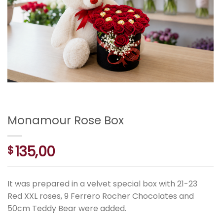
Monamour Rose Box
135,00
$
It was prepared in a velvet special box with 21-23
Red XXL roses, 9 Ferrero Rocher Chocolates and
50cm Teddy Bear were added.