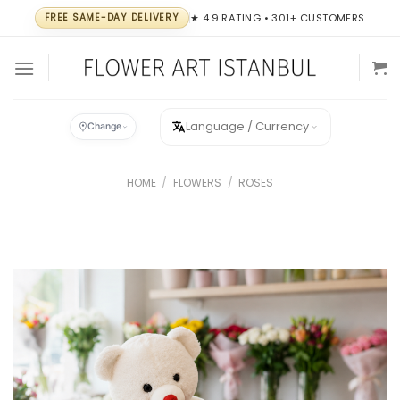
Skip
FREE SAME-DAY DELIVERY
★ 4.9 RATING • 301+ CUSTOMERS
to
content
Language / Currency
Change
HOME
/
FLOWERS
/
ROSES