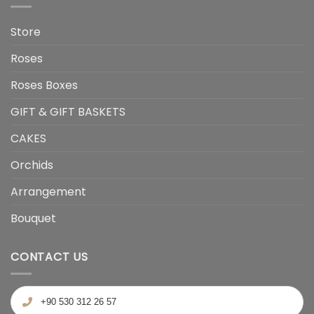
Store
Roses
Roses Boxes
GIFT & GIFT BASKETS
CAKES
Orchids
Arrangement
Bouquet
CONTACT US
+90 530 312 26 57