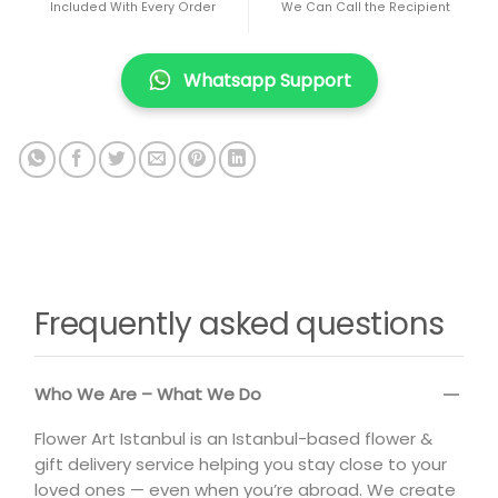
Included With Every Order
We Can Call the Recipient
Whatsapp Support
Frequently asked questions
Who We Are – What We Do
Flower Art Istanbul is an Istanbul-based flower &
gift delivery service helping you stay close to your
loved ones — even when you’re abroad. We create