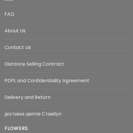
FAQ
About Us
Contact Us
Distance Selling Contract
PDPL and Confidentiality Agreement
Delivery and Return
доставка цветов Стамбул
FLOWERS