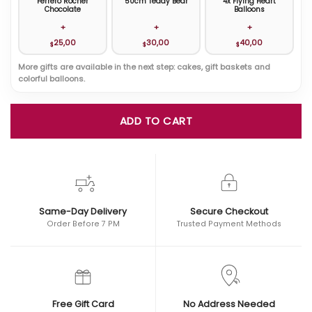
Ferrero Rocher
50cm Teddy Bear
4x Flying Heart
Chocolate
Balloons
+
+
+
25,00
30,00
40,00
$
$
$
More gifts are available in the next step: cakes, gift baskets and
colorful balloons.
ADD TO CART
Same-Day Delivery
Secure Checkout
Order Before 7 PM
Trusted Payment Methods
Free Gift Card
No Address Needed