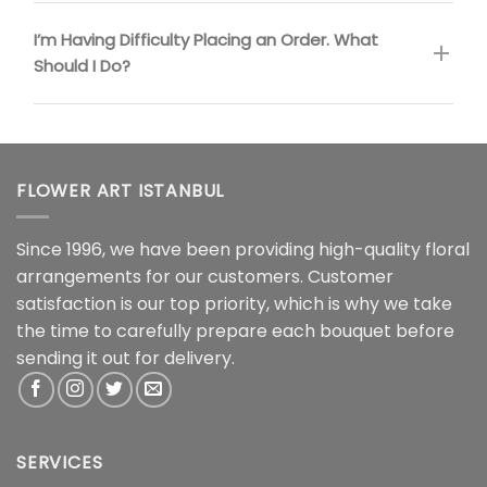
I’m Having Difficulty Placing an Order. What
Should I Do?
FLOWER ART ISTANBUL
Since 1996, we have been providing high-quality floral
arrangements for our customers. Customer
satisfaction is our top priority, which is why we take
the time to carefully prepare each bouquet before
sending it out for delivery.
SERVICES