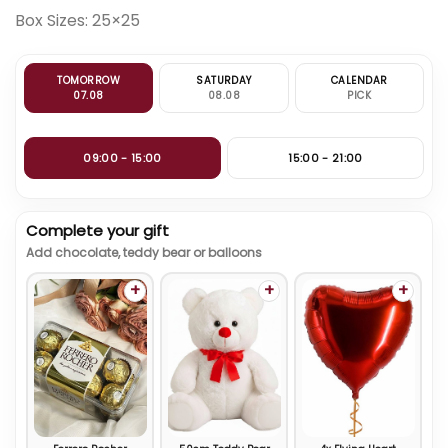
Box Sizes: 25×25
TOMORROW
SATURDAY
CALENDAR
07.08
08.08
PICK
09:00 - 15:00
15:00 - 21:00
Complete your gift
Add chocolate, teddy bear or balloons
+
+
+