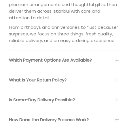
premium arrangements and thoughtful gifts, then
deliver them across Istanbul with care and
attention to detail.
From birthdays and anniversaries to “just because”
surprises, we focus on three things: fresh quality,
reliable delivery, and an easy ordering experience.
Which Payment Options Are Available?
What Is Your Return Policy?
Is Same-Day Delivery Possible?
How Does the Delivery Process Work?