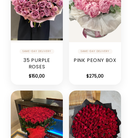
35 PURPLE
PINK PEONY BOX
ROSES
$
150,00
$
275,00