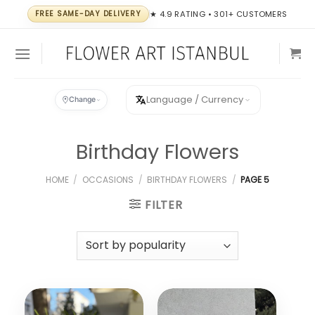
Skip
FREE SAME-DAY DELIVERY
★ 4.9 RATING • 301+ CUSTOMERS
to
content
Language / Currency
Change
Birthday Flowers
HOME
/
OCCASIONS
/
BIRTHDAY FLOWERS
/
PAGE 5
FILTER