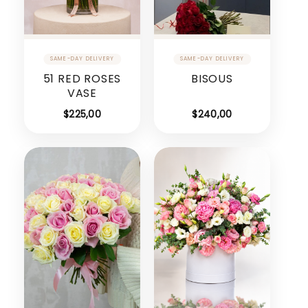
51 RED ROSES
BISOUS
VASE
$
225,00
$
240,00