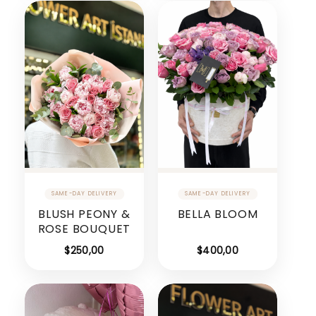
BLUSH PEONY &
BELLA BLOOM
ROSE BOUQUET
$
250,00
$
400,00