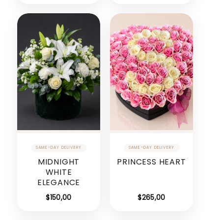
MIDNIGHT
PRINCESS HEART
WHITE
ELEGANCE
$
150,00
$
265,00