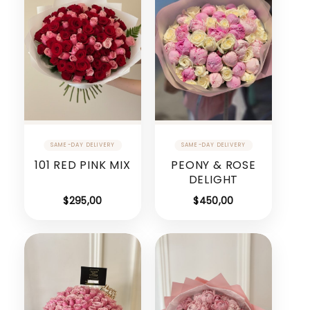
101 RED PINK MIX
PEONY & ROSE
DELIGHT
$
295,00
$
450,00