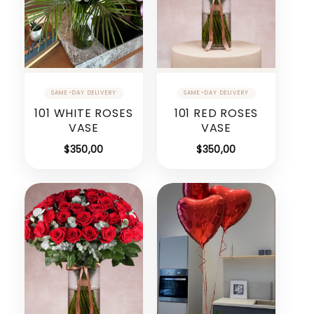
101 WHITE ROSES
101 RED ROSES
VASE
VASE
$
350,00
$
350,00