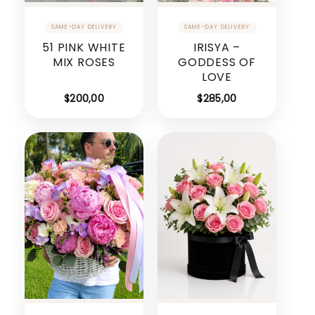
51 PINK WHITE
IRISYA –
MIX ROSES
GODDESS OF
LOVE
$
200,00
$
285,00