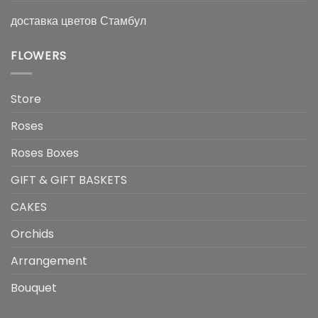
доставка цветов Стамбул
FLOWERS
Store
Roses
Roses Boxes
GIFT & GIFT BASKETS
CAKES
Orchids
Arrangement
Bouquet