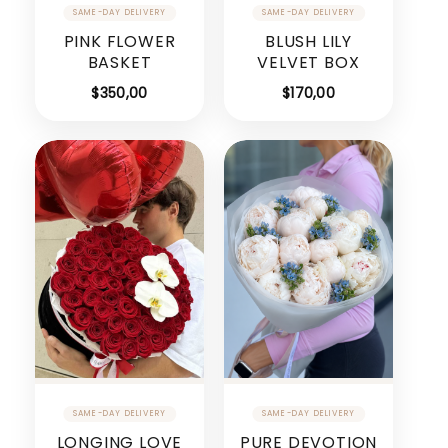
PINK FLOWER
BLUSH LILY
BASKET
VELVET BOX
$
350,00
$
170,00
LONGING LOVE
PURE DEVOTION