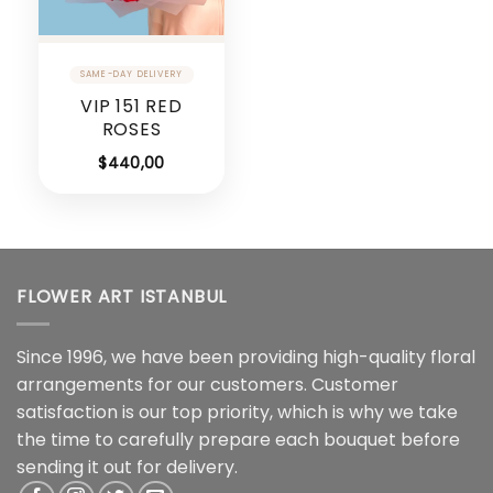
VIP 151 RED
ROSES
$
440,00
FLOWER ART ISTANBUL
Since 1996, we have been providing high-quality floral
arrangements for our customers. Customer
satisfaction is our top priority, which is why we take
the time to carefully prepare each bouquet before
sending it out for delivery.