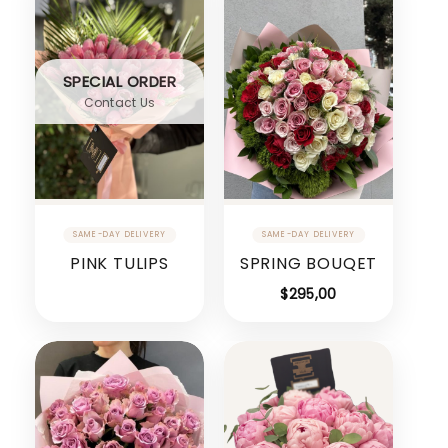
SPECIAL ORDER
Contact Us
PINK TULIPS
SPRING BOUQET
$
295,00