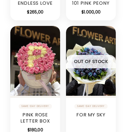
ENDLESS LOVE
101 PINK PEONY
$
265,00
$
1.000,00
OUT OF STOCK
PINK ROSE
FOR MY SKY
LETTER BOX
$
180,00