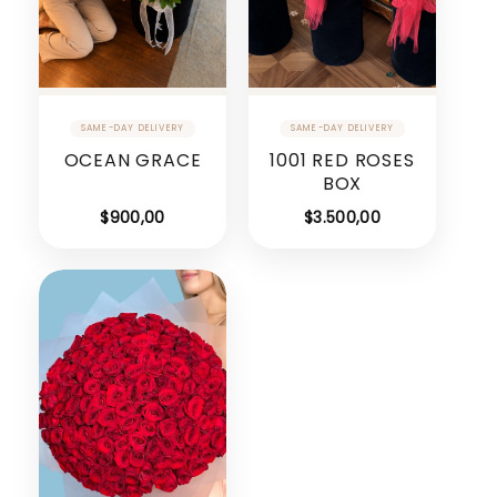
OCEAN GRACE
1001 RED ROSES
BOX
$
900,00
$
3.500,00