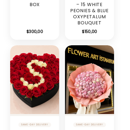
BOX
– 15 WHITE
PEONIES & BLUE
OXYPETALUM
BOUQUET
$
300,00
$
150,00