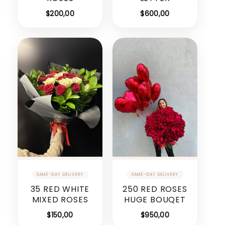
$
200,00
$
600,00
35 RED WHITE
250 RED ROSES
MIXED ROSES
HUGE BOUQET
$
150,00
$
950,00