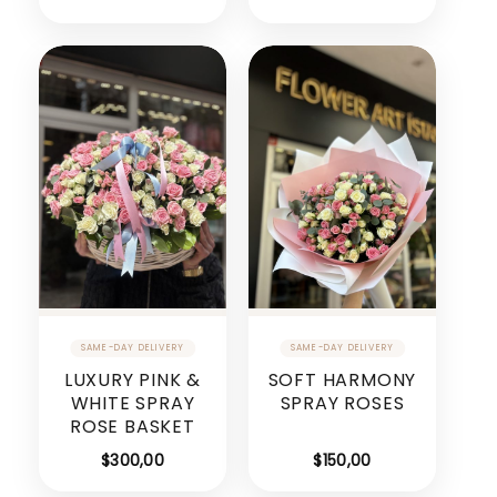
LUXURY PINK &
SOFT HARMONY
WHITE SPRAY
SPRAY ROSES
ROSE BASKET
$
300,00
$
150,00