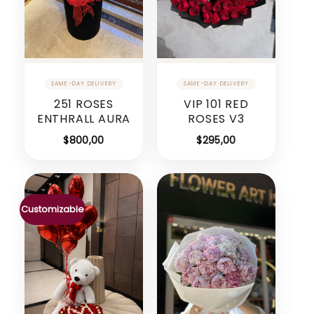
251 ROSES
VIP 101 RED
ENTHRALL AURA
ROSES V3
$
800,00
$
295,00
Customizable