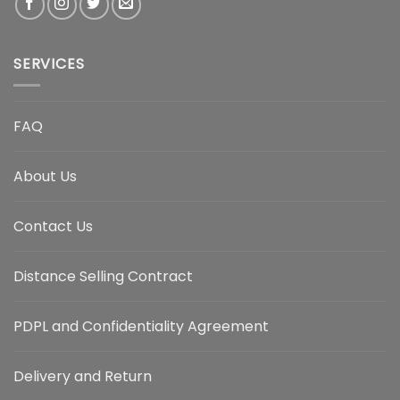
SERVICES
FAQ
About Us
Contact Us
Distance Selling Contract
PDPL and Confidentiality Agreement
Delivery and Return