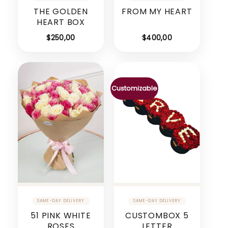
THE GOLDEN
FROM MY HEART
HEART BOX
$
250,00
$
400,00
Customizable
51 PINK WHITE
CUSTOMBOX 5
ROSES
LETTER