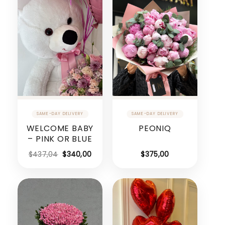
WELCOME BABY
PEONIQ
– PINK OR BLUE
$
437,04
$
340,00
$
375,00