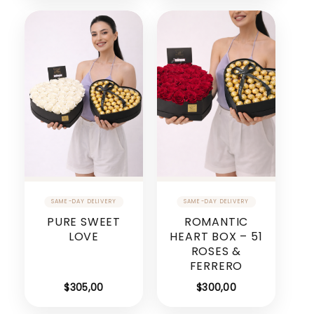
PURE SWEET
ROMANTIC
LOVE
HEART BOX – 51
ROSES &
FERRERO
$
305,00
$
300,00