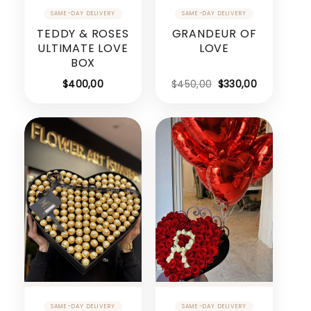
TEDDY & ROSES
GRANDEUR OF
ULTIMATE LOVE
LOVE
BOX
Original
Current
$
400,00
$
450,00
$
330,00
price
price
was:
is:
$450,00.
$330,00.