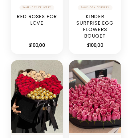
RED ROSES FOR
KINDER
LOVE
SURPRISE EGG
FLOWERS
BOUQET
$
100,00
$
100,00