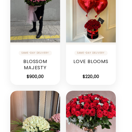
BLOSSOM
LOVE BLOOMS
MAJESTY
$
900,00
$
220,00