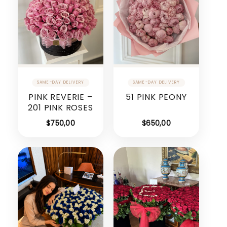
PINK REVERIE –
51 PINK PEONY
201 PINK ROSES
$
750,00
$
650,00