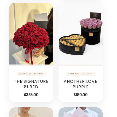
THE SIGNATURE
ANOTHER LOVE
81 RED
PURPLE
$
335,00
$
180,00