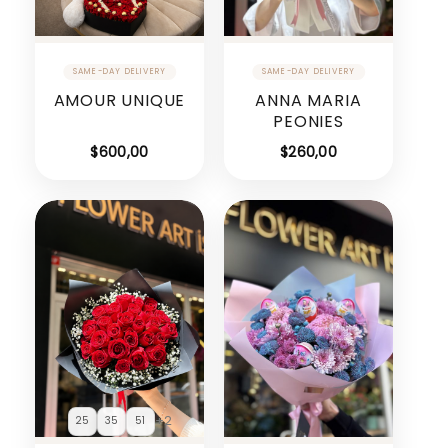
AMOUR UNIQUE
ANNA MARIA
PEONIES
$
600,00
$
260,00
+2
25
35
51