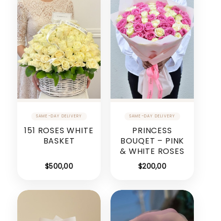
151 ROSES WHITE
PRINCESS
BASKET
BOUQET – PINK
& WHITE ROSES
$
500,00
$
200,00