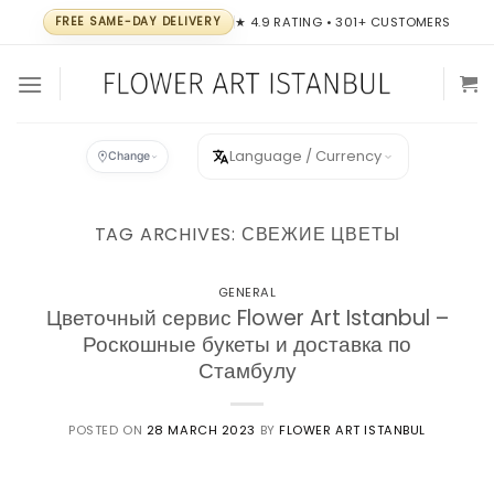
Skip
FREE SAME-DAY DELIVERY
★ 4.9 RATING • 301+ CUSTOMERS
to
content
Language / Currency
Change
TAG ARCHIVES:
СВЕЖИЕ ЦВЕТЫ
GENERAL
Цветочный сервис Flower Art Istanbul –
Роскошные букеты и доставка по
Стамбулу
POSTED ON
28 MARCH 2023
BY
FLOWER ART ISTANBUL