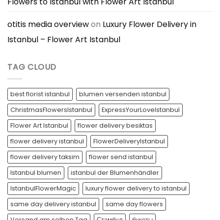
Flowers to Istanbul with Flower Art Istanbul
otitis media overview
on
Luxury Flower Delivery in
Istanbul – Flower Art Istanbul
TAG CLOUD
best florist istanbul
blumen versenden istanbul
ChristmasFlowersIstanbul
ExpressYourLoveIstanbul
Flower Art Istanbul
flower delivery besiktas
flower delivery istanbul
FlowerDeliveryIstanbul
flower delivery taksim
flower send istanbul
Istanbul blumen
istanbul der Blumenhändler
IstanbulFlowerMagic
luxury flower delivery to istanbul
same day delivery istanbul
same day flowers
Versand am selben Tag
Стамбул
букеты