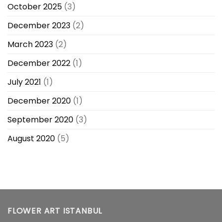
October 2025
(3)
December 2023
(2)
March 2023
(2)
December 2022
(1)
July 2021
(1)
December 2020
(1)
September 2020
(3)
August 2020
(5)
FLOWER ART ISTANBUL