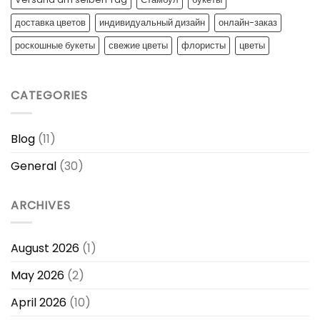
доставка цветов
индивидуальный дизайн
онлайн-заказ
роскошные букеты
свежие цветы
флористы
цветы
CATEGORIES
Blog
(11)
General
(30)
ARCHIVES
August 2026
(1)
May 2026
(2)
April 2026
(10)