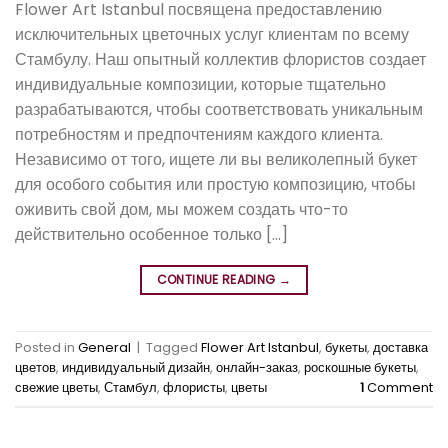
Flower Art Istanbul посвящена предоставлению
исключительных цветочных услуг клиентам по всему
Стамбулу. Наш опытный коллектив флористов создает
индивидуальные композиции, которые тщательно
разрабатываются, чтобы соответствовать уникальным
потребностям и предпочтениям каждого клиента.
Независимо от того, ищете ли вы великолепный букет
для особого события или простую композицию, чтобы
оживить свой дом, мы можем создать что-то
действительно особенное только […]
CONTINUE READING
→
Posted in
General
|
Tagged
Flower Art Istanbul
,
букеты
,
доставка
цветов
,
индивидуальный дизайн
,
онлайн-заказ
,
роскошные букеты
,
свежие цветы
,
Стамбул
,
флористы
,
цветы
1
Comment