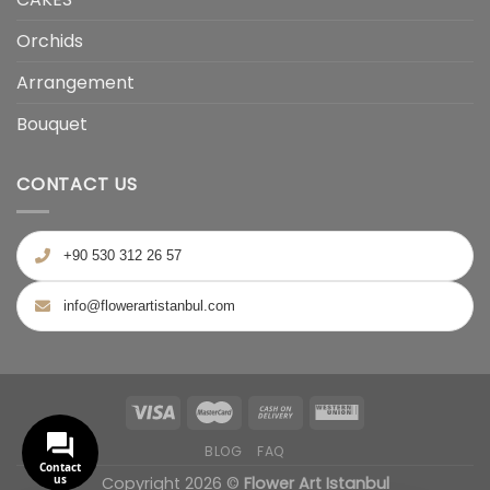
Orchids
Arrangement
Bouquet
CONTACT US
+90 530 312 26 57
info@flowerartistanbul.com
BLOG
FAQ
Contact
us
Copyright 2026 ©
Flower Art Istanbul