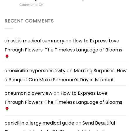
Flowers
Personality
on
Comments Off
for
Shapes
Best
Someone’s
Bouquet
Flowers
Personality
Choice
for
RECENT COMMENTS
|
a
A
First
Thoughtful
Date
Bouquet
|
sinusitis medical summary
on
How to Express Love
Guide
What
Through Flowers: The Timeless Language of Blooms
Bouquet
to
Bring
for
a
amoxicillin hypersensitivity
on
Morning Surprises: How
Great
a Bouquet Can Make Someone’s Day in Istanbul
First
Impression
pneumonia overview
on
How to Express Love
Through Flowers: The Timeless Language of Blooms
penicillin allergy medical guide
on
Send Beautiful