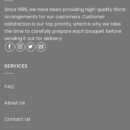
Since 1996, we have been providing high-quality floral
arrangements for our customers. Customer
satisfaction is our top priority, which is why we take
the time to carefully prepare each bouquet before
sending it out for delivery.
SERVICES
FAQ
About Us
Contact Us