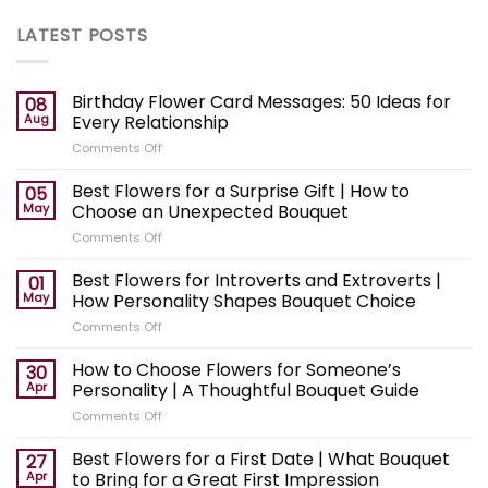
LATEST POSTS
Birthday Flower Card Messages: 50 Ideas for
08
Aug
Every Relationship
on
Comments Off
Birthday
Flower
Best Flowers for a Surprise Gift | How to
05
Card
May
Choose an Unexpected Bouquet
Messages:
on
Comments Off
50
Best
Ideas
Flowers
Best Flowers for Introverts and Extroverts |
for
01
for
Every
May
How Personality Shapes Bouquet Choice
a
Relationship
on
Comments Off
Surprise
Best
Gift
Flowers
How to Choose Flowers for Someone’s
|
30
for
How
Apr
Personality | A Thoughtful Bouquet Guide
Introverts
to
on
Comments Off
and
Choose
How
Extroverts
an
to
Best Flowers for a First Date | What Bouquet
|
27
Unexpected
Choose
How
Apr
to Bring for a Great First Impression
Bouquet