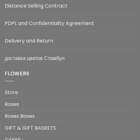
Distance Selling Contract
PDPL and Confidentiality Agreement
Delivery and Return
доставка цветов Стамбул
FLOWERS
Store
Roses
Roses Boxes
GIFT & GIFT BASKETS
CAKES