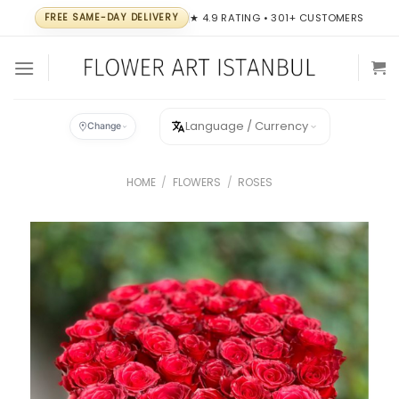
Skip
FREE SAME-DAY DELIVERY
★ 4.9 RATING • 301+ CUSTOMERS
to
content
Language / Currency
Change
HOME
/
FLOWERS
/
ROSES