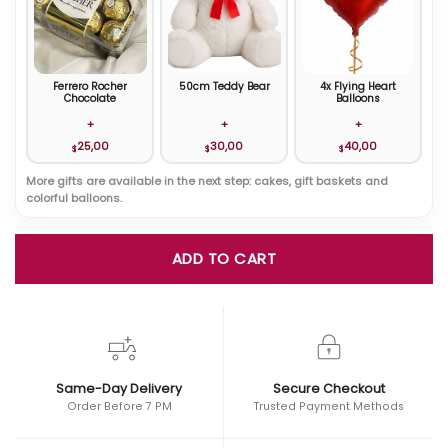
Ferrero Rocher
50cm Teddy Bear
4x Flying Heart
Chocolate
Balloons
+
+
+
25,00
30,00
40,00
$
$
$
More gifts are available in the next step: cakes, gift baskets and
colorful balloons.
ADD TO CART
Same-Day Delivery
Secure Checkout
Order Before 7 PM
Trusted Payment Methods