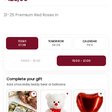
21-25 Premium Red Roses in
TODAY
TOMORROW
CALENDAR
07.08
08.08
PICK
09:00 - 15:00
15:00 - 21:00
Complete your gift
Add chocolate, teddy bear or balloons
+
+
+