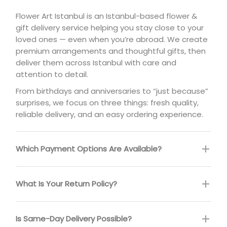
Flower Art Istanbul is an Istanbul-based flower &
gift delivery service helping you stay close to your
loved ones — even when you’re abroad. We create
premium arrangements and thoughtful gifts, then
deliver them across Istanbul with care and
attention to detail.
From birthdays and anniversaries to “just because”
surprises, we focus on three things: fresh quality,
reliable delivery, and an easy ordering experience.
Which Payment Options Are Available?
What Is Your Return Policy?
Is Same-Day Delivery Possible?