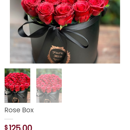
Rose Box
125,00
$