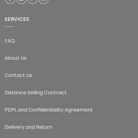
SERVICES
FAQ
About Us
Contact Us
Distance Selling Contract
PDPL and Confidentiality Agreement
Delivery and Return