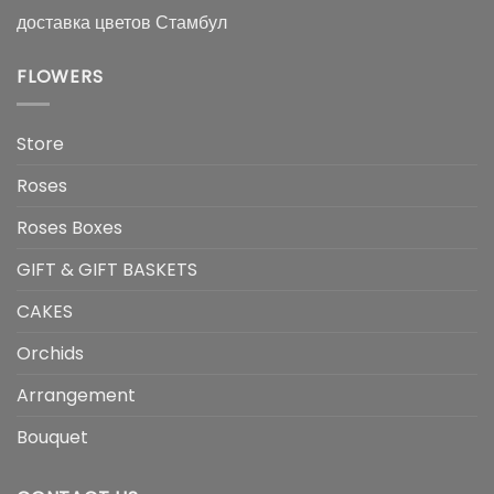
доставка цветов Стамбул
FLOWERS
Store
Roses
Roses Boxes
GIFT & GIFT BASKETS
CAKES
Orchids
Arrangement
Bouquet