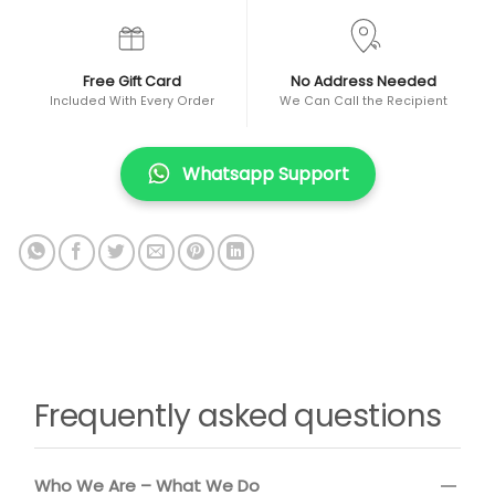
Free Gift Card
No Address Needed
Included With Every Order
We Can Call the Recipient
Whatsapp Support
Frequently asked questions
Who We Are – What We Do