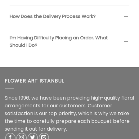
How Does the Delivery Process Work?
I’m Having Difficulty Placing an Order. What
Should I Do?
FLOWER ART ISTANBUL
Since 1996, we have been providing high-quality floral
arrangements for our customers. Customer
satisfaction is our top priority, which is why we take
the time to carefully prepare each bouquet before
sending it out for delivery.