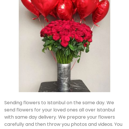
Sending flowers to Istanbul on the same day. We
send flowers for your loved ones all over Istanbul
with same day delivery. We prepare your flowers
carefully and then throw you photos and videos. You