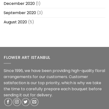
December 2020
(1)
September 2020
(3)
August 2020
(5)
FLOWER ART ISTANBUL
Since 1996, we have been providing high-quality floral
arrangements for our customers. Customer
satisfaction is our top priority, which is why we take
the time to carefully prepare each bouquet before
sending it out for delivery.