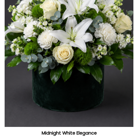
Midnight White Elegance