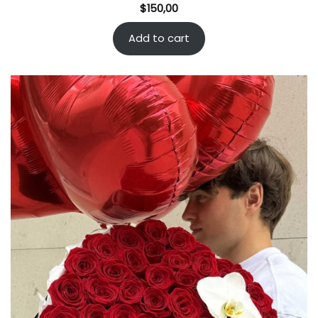
$
150,00
Add to cart