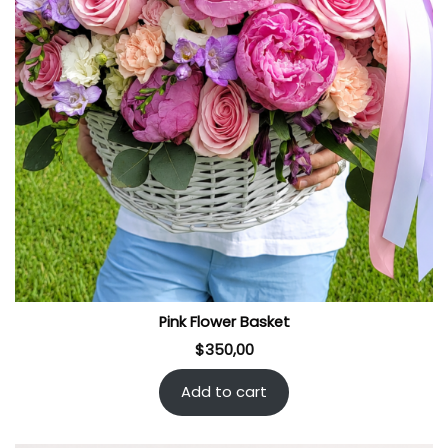
Pink Flower Basket
$
350,00
Add to cart