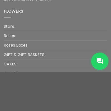
FLOWERS
Store
Roses
Roses Boxes
GIFT & GIFT BASKETS
CAKES
Orchids
Arrangement
Bouquet
CONTACT US