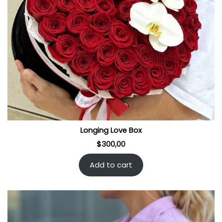
Longing Love Box
$
300,00
Add to cart