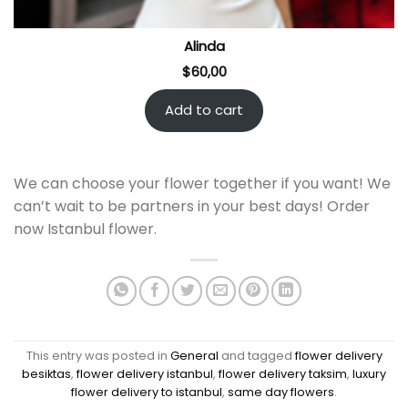
Alinda
$
60,00
Add to cart
We can choose your flower together if you want! We
can’t wait to be partners in your best days! Order
now Istanbul flower.
This entry was posted in
General
and tagged
flower delivery
besiktas
,
flower delivery istanbul
,
flower delivery taksim
,
luxury
flower delivery to istanbul
,
same day flowers
.