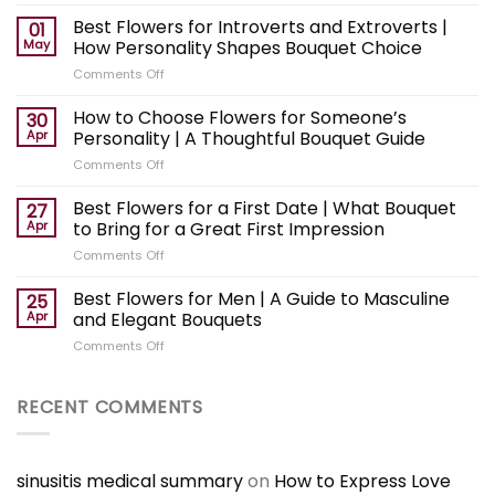
Best
Flowers
Best Flowers for Introverts and Extroverts |
01
for
May
How Personality Shapes Bouquet Choice
a
on
Comments Off
Surprise
Best
Gift
Flowers
How to Choose Flowers for Someone’s
|
30
for
How
Apr
Personality | A Thoughtful Bouquet Guide
Introverts
to
on
Comments Off
and
Choose
How
Extroverts
an
to
Best Flowers for a First Date | What Bouquet
|
27
Unexpected
Choose
How
Apr
to Bring for a Great First Impression
Bouquet
Flowers
Personality
on
Comments Off
for
Shapes
Best
Someone’s
Bouquet
Flowers
Best Flowers for Men | A Guide to Masculine
Personality
25
Choice
for
|
Apr
and Elegant Bouquets
a
A
on
Comments Off
First
Thoughtful
Best
Date
Bouquet
Flowers
|
Guide
for
RECENT COMMENTS
What
Men
Bouquet
|
to
A
Bring
Guide
sinusitis medical summary
on
How to Express Love
for
to