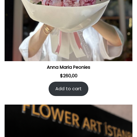
Anna Maria Peonies
$
260,00
Add to cart