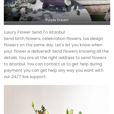
Purple Dream
Luxury Flower Send To Istanbul
Send birth flowers, celebration flowers, Lux design
flowers on the same day. Let’s let you know when
your flower is delivered! Send flowers knowing all the
details. You are at the right address to send flowers
to Istanbul. You can contact us to get help during
payment you can get help any way you want with
our 24/7 live support.