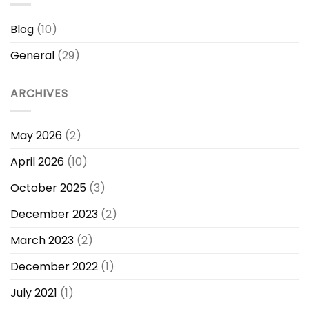
Blog
(10)
General
(29)
ARCHIVES
May 2026
(2)
April 2026
(10)
October 2025
(3)
December 2023
(2)
March 2023
(2)
December 2022
(1)
July 2021
(1)