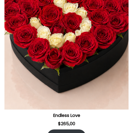
Endless Love
$
265,00