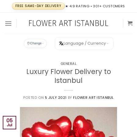
Skip
FREE SAME-DAY DELIVERY
★ 4.9 RATING • 301+ CUSTOMERS
to
content
Language / Currency
Change
GENERAL
Luxury Flower Delivery to
Istanbul
POSTED ON
5 JULY 2021
BY
FLOWER ART ISTANBUL
05
Jul