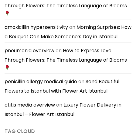
a
Through Flowers: The Timeless Language of Blooms
Masculine
Great
and
First
Elegant
Impression
Bouquets
amoxicillin hypersensitivity
on
Morning Surprises: How
a Bouquet Can Make Someone’s Day in Istanbul
pneumonia overview
on
How to Express Love
Through Flowers: The Timeless Language of Blooms
penicillin allergy medical guide
on
Send Beautiful
Flowers to Istanbul with Flower Art Istanbul
otitis media overview
on
Luxury Flower Delivery in
Istanbul – Flower Art Istanbul
TAG CLOUD