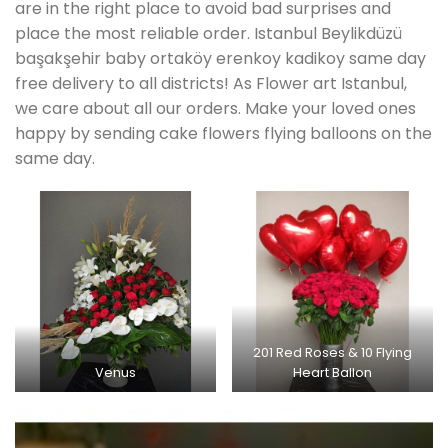
are in the right place to avoid bad surprises and
place the most reliable order. Istanbul Beylikdüzü
başakşehir baby ortaköy erenkoy kadikoy same day
free delivery to all districts! As Flower art Istanbul,
we care about all our orders. Make your loved ones
happy by sending cake flowers flying balloons on the
same day.
201 Red Roses & 10 Flying
Venus
Heart Ballon