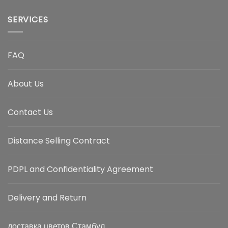
SERVICES
FAQ
About Us
Contact Us
Distance Selling Contract
PDPL and Confidentiality Agreement
Delivery and Return
доставка цветов Стамбул