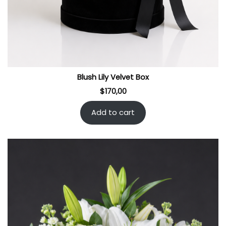
Blush Lily Velvet Box
$
170,00
Add to cart