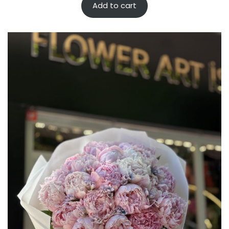
Add to cart