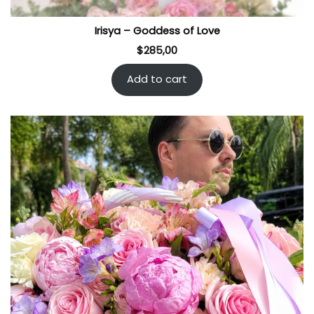
Irisya – Goddess of Love
$
285,00
Add to cart