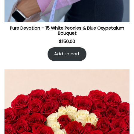
Pure Devotion – 15 White Peonies & Blue Oxypetalum
Bouquet
$
150,00
Add to cart