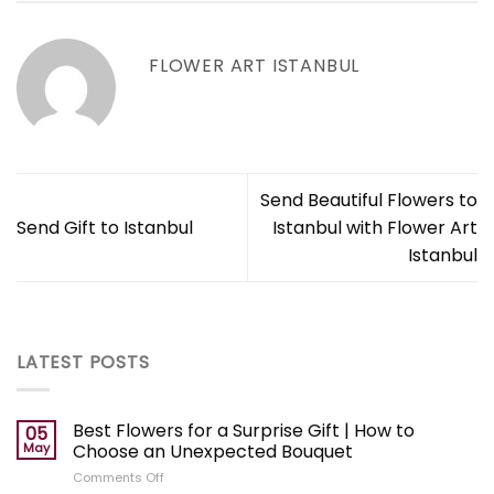
FLOWER ART ISTANBUL
Send Beautiful Flowers to
Send Gift to Istanbul
Istanbul with Flower Art
Istanbul
LATEST POSTS
Best Flowers for a Surprise Gift | How to
05
May
Choose an Unexpected Bouquet
on
Comments Off