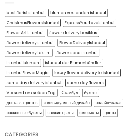
best florist istanbul
blumen versenden istanbul
ChristmasFlowersIstanbul
ExpressYourLoveIstanbul
Flower Art Istanbul
flower delivery besiktas
flower delivery istanbul
FlowerDeliveryIstanbul
flower delivery taksim
flower send istanbul
Istanbul blumen
istanbul der Blumenhändler
IstanbulFlowerMagic
luxury flower delivery to istanbul
same day delivery istanbul
same day flowers
Versand am selben Tag
Стамбул
букеты
доставка цветов
индивидуальный дизайн
онлайн-заказ
роскошные букеты
свежие цветы
флористы
цветы
CATEGORIES