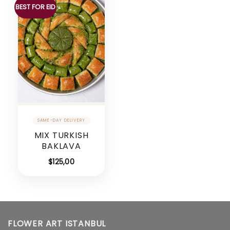
BEST FOR EID
MIX TURKISH
BAKLAVA
$
125,00
FLOWER ART ISTANBUL