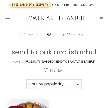
Skip
FREE SAME-DAY DELIVERY
★ 4.9 RATING • 301+ CUSTOMERS
to
content
Language / Currency
Change
send to baklava istanbul
HOME
/
PRODUCTS TAGGED “SEND TO BAKLAVA ISTANBUL”
FILTER