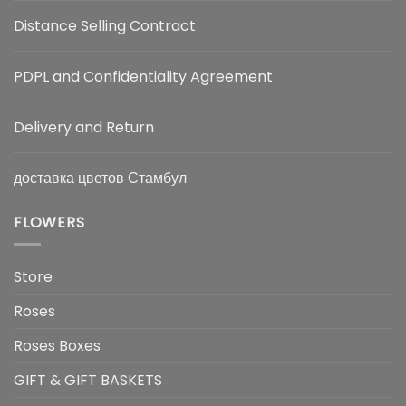
Distance Selling Contract
PDPL and Confidentiality Agreement
Delivery and Return
доставка цветов Стамбул
FLOWERS
Store
Roses
Roses Boxes
GIFT & GIFT BASKETS