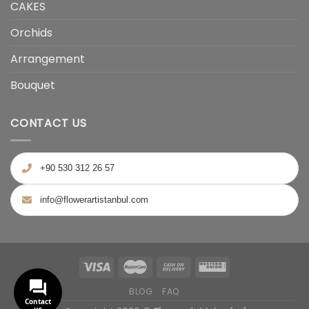
CAKES
Orchids
Arrangement
Bouquet
CONTACT US
+90 530 312 26 57
info@flowerartistanbul.com
BLOG
FAQ
Contact