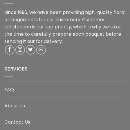
Since 1996, we have been providing high-quality floral
arrangements for our customers. Customer
satisfaction is our top priority, which is why we take
the time to carefully prepare each bouquet before
sending it out for delivery.
SERVICES
FAQ
About Us
Contact Us