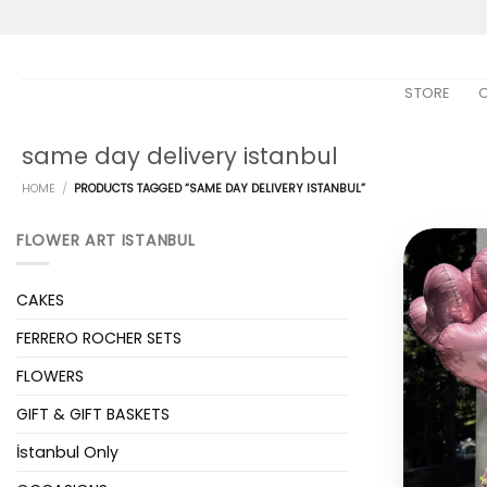
Skip
to
content
STORE
same day delivery istanbul
HOME
/
PRODUCTS TAGGED “SAME DAY DELIVERY ISTANBUL”
FLOWER ART ISTANBUL
CAKES
FERRERO ROCHER SETS
FLOWERS
GIFT & GIFT BASKETS
İstanbul Only