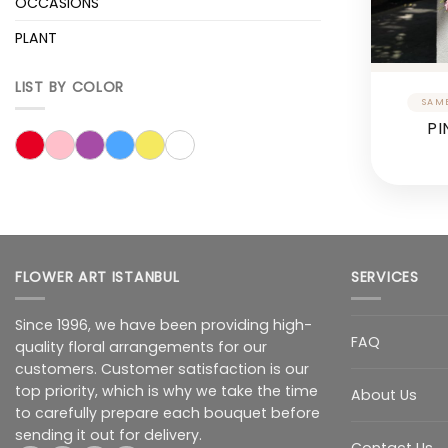
OCCASIONS
PLANT
LIST BY COLOR
PI
FLOWER ART ISTANBUL
SERVICES
Since 1996, we have been providing high-
FAQ
quality floral arrangements for our
customers. Customer satisfaction is our
top priority, which is why we take the time
About Us
to carefully prepare each bouquet before
sending it out for delivery.