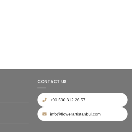
CONTACT US
+90 530 312 26 57
info@flowerartistanbul.com