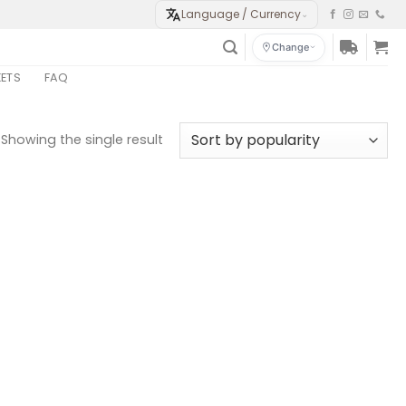
Language / Currency
⌄
Change
KETS
FAQ
Showing the single result