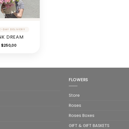
NK DREAM
$
250,00
FLOWERS
Store
Roses
Roses Boxes
GIFT & GIFT BASKETS