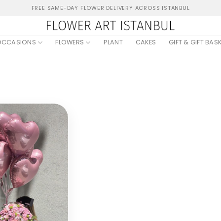
FREE SAME-DAY FLOWER DELIVERY ACROSS ISTANBUL
OCCASIONS
FLOWERS
PLANT
CAKES
GIFT & GIFT BAS