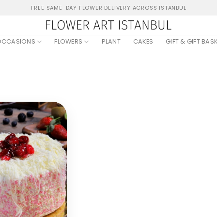
FREE SAME-DAY FLOWER DELIVERY ACROSS ISTANBUL
OCCASIONS
FLOWERS
PLANT
CAKES
GIFT & GIFT BAS