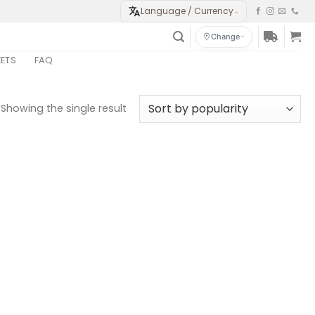
Language / Currency
⌄
Change
KETS
FAQ
Showing the single result