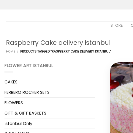
Skip
to
content
STORE
Raspberry Cake delivery istanbul
HOME
/
PRODUCTS TAGGED “RASPBERRY CAKE DELIVERY ISTANBUL”
FLOWER ART ISTANBUL
CAKES
FERRERO ROCHER SETS
FLOWERS
GIFT & GIFT BASKETS
İstanbul Only