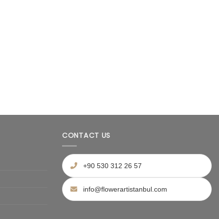
CONTACT US
+90 530 312 26 57
info@flowerartistanbul.com