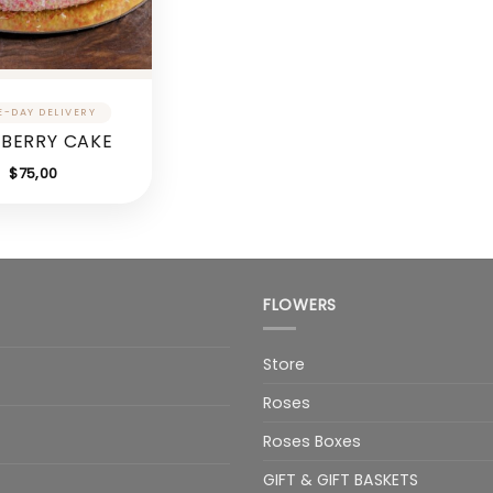
BERRY CAKE
$
75,00
FLOWERS
Store
Roses
Roses Boxes
GIFT & GIFT BASKETS