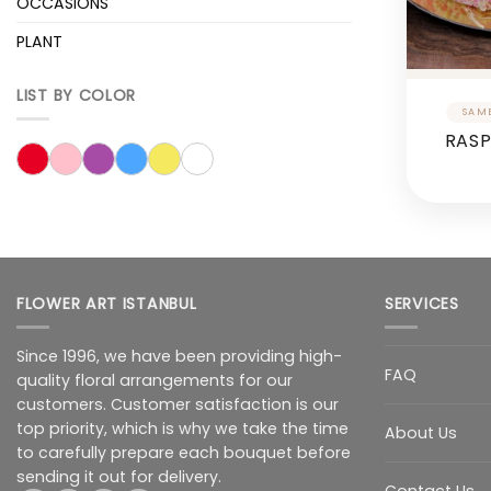
OCCASIONS
PLANT
LIST BY COLOR
RASP
FLOWER ART ISTANBUL
SERVICES
Since 1996, we have been providing high-
FAQ
quality floral arrangements for our
customers. Customer satisfaction is our
top priority, which is why we take the time
About Us
to carefully prepare each bouquet before
sending it out for delivery.