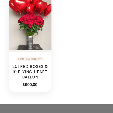
201 RED ROSES &
10 FLYING HEART
BALLON
$
900,00