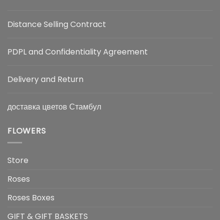
Distance Selling Contract
PDPL and Confidentiality Agreement
Delivery and Return
доставка цветов Стамбул
FLOWERS
Store
Roses
Roses Boxes
GIFT & GIFT BASKETS