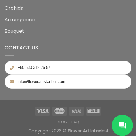
Orchids
Arrangement
Bouquet
CONTACT US
+90 530 312 26 57
info@flowerartistanbul.com
BLOG
FAQ
Copyright 2026 ©
Flower Art Istanbul