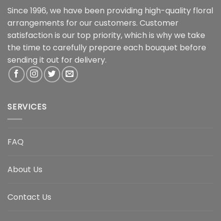
Since 1996, we have been providing high-quality floral
arrangements for our customers. Customer
satisfaction is our top priority, which is why we take
the time to carefully prepare each bouquet before
sending it out for delivery.
SERVICES
FAQ
About Us
Contact Us