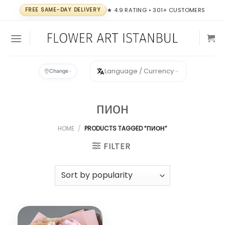
Skip
FREE SAME-DAY DELIVERY
★ 4.9 RATING • 301+ CUSTOMERS
to
content
Language / Currency
Change
пион
HOME
/
PRODUCTS TAGGED “ПИОН”
FILTER