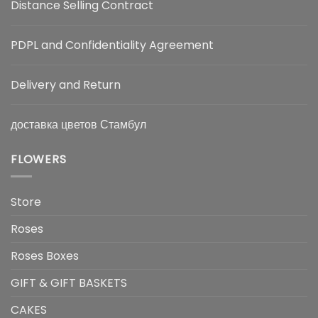
Distance Selling Contract
PDPL and Confidentiality Agreement
Delivery and Return
доставка цветов Стамбул
FLOWERS
Store
Roses
Roses Boxes
GIFT & GIFT BASKETS
CAKES