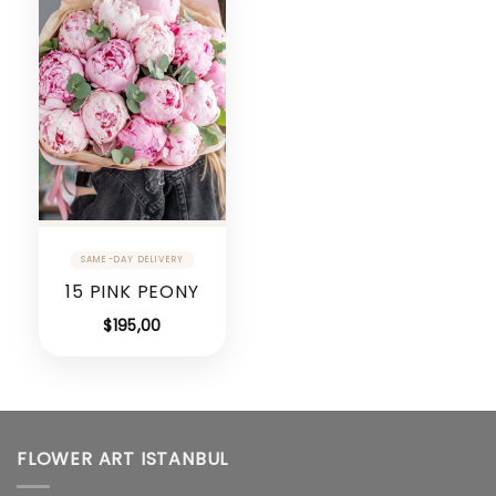
15 PINK PEONY
$
195,00
FLOWER ART ISTANBUL