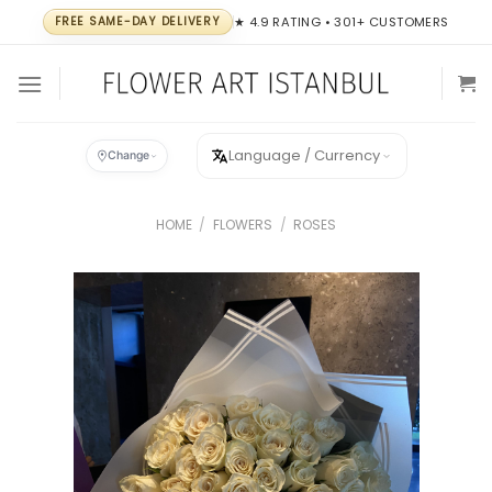
Skip
FREE SAME-DAY DELIVERY
★ 4.9 RATING • 301+ CUSTOMERS
to
content
Language / Currency
Change
HOME
/
FLOWERS
/
ROSES