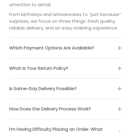
attention to detail.
From birthdays and anniversaries to “just because”
surprises, we focus on three things: fresh quality,
reliable delivery, and an easy ordering experience.
Which Payment Options Are Available?
What Is Your Return Policy?
Is Same-Day Delivery Possible?
How Does the Delivery Process Work?
I’m Having Difficulty Placing an Order. What