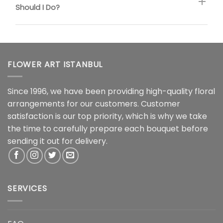
Should I Do?
FLOWER ART ISTANBUL
Since 1996, we have been providing high-quality floral
arrangements for our customers. Customer
satisfaction is our top priority, which is why we take
the time to carefully prepare each bouquet before
sending it out for delivery.
SERVICES