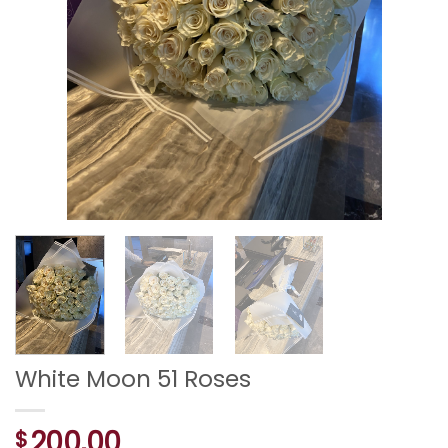
White Moon 51 Roses
200,00
$