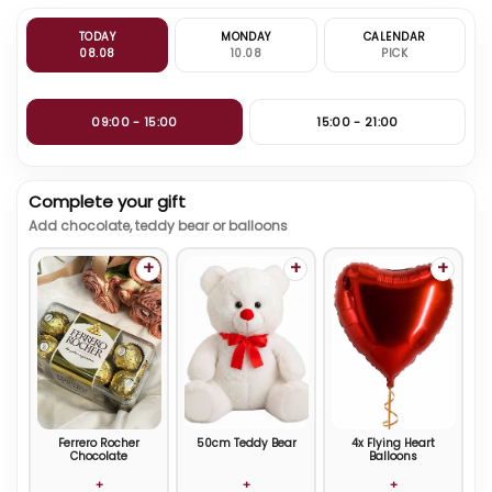
TODAY
MONDAY
CALENDAR
08.08
10.08
PICK
09:00 - 15:00
15:00 - 21:00
Complete your gift
Add chocolate, teddy bear or balloons
+
+
+
Ferrero Rocher
50cm Teddy Bear
4x Flying Heart
Chocolate
Balloons
+
+
+