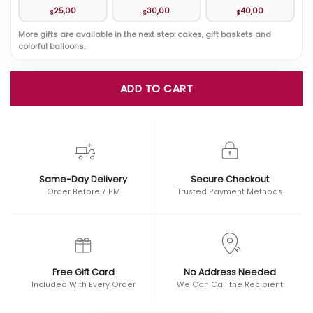
25,00
30,00
40,00
$
$
$
More gifts are available in the next step: cakes, gift baskets and
colorful balloons.
ADD TO CART
Same-Day Delivery
Secure Checkout
Order Before 7 PM
Trusted Payment Methods
Free Gift Card
No Address Needed
Included With Every Order
We Can Call the Recipient