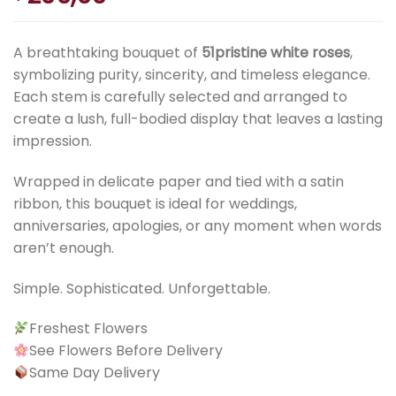
A breathtaking bouquet of
51pristine white roses
,
symbolizing purity, sincerity, and timeless elegance.
Each stem is carefully selected and arranged to
create a lush, full-bodied display that leaves a lasting
impression.
Wrapped in delicate paper and tied with a satin
ribbon, this bouquet is ideal for weddings,
anniversaries, apologies, or any moment when words
aren’t enough.
Simple. Sophisticated. Unforgettable.
Freshest Flowers
See Flowers Before Delivery
Same Day Delivery