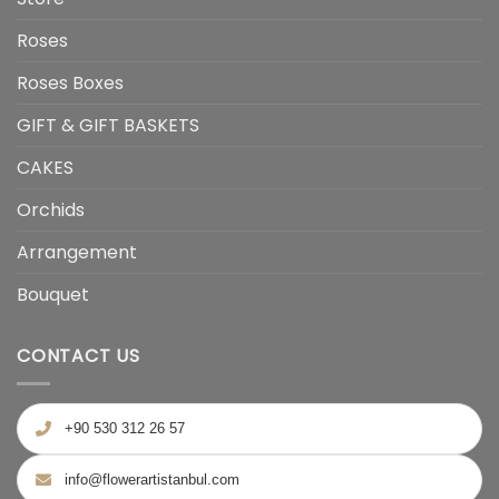
Roses
Roses Boxes
GIFT & GIFT BASKETS
CAKES
Orchids
Arrangement
Bouquet
CONTACT US
+90 530 312 26 57
info@flowerartistanbul.com