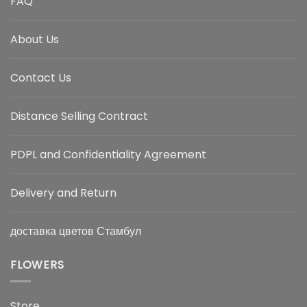
FAQ
About Us
Contact Us
Distance Selling Contract
PDPL and Confidentiality Agreement
Delivery and Return
доставка цветов Стамбул
FLOWERS
Store