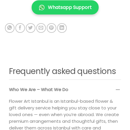
Whatsapp Support
Frequently asked questions
Who We Are – What We Do
Flower Art Istanbul is an Istanbul-based flower &
gift delivery service helping you stay close to your
loved ones — even when you’re abroad. We create
premium arrangements and thoughtful gifts, then
deliver them across Istanbul with care and