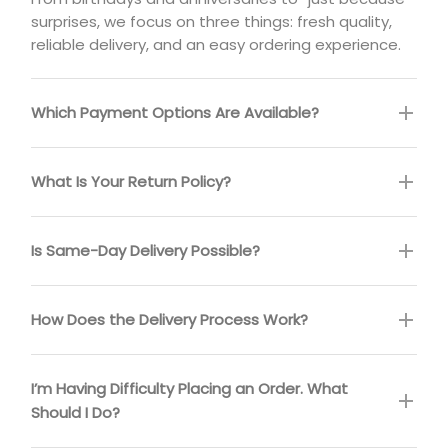
surprises, we focus on three things: fresh quality,
reliable delivery, and an easy ordering experience.
Which Payment Options Are Available?
What Is Your Return Policy?
Is Same-Day Delivery Possible?
How Does the Delivery Process Work?
I’m Having Difficulty Placing an Order. What
Should I Do?