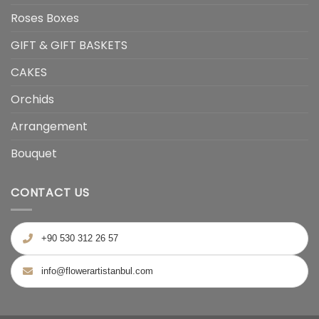
Roses Boxes
GIFT & GIFT BASKETS
CAKES
Orchids
Arrangement
Bouquet
CONTACT US
+90 530 312 26 57
info@flowerartistanbul.com