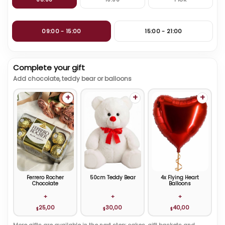
09:00 - 15:00
15:00 - 21:00
Complete your gift
Add chocolate, teddy bear or balloons
+
+
+
Ferrero Rocher
50cm Teddy Bear
4x Flying Heart
Chocolate
Balloons
+
+
+
25,00
30,00
40,00
$
$
$
More gifts are available in the next step: cakes, gift baskets and