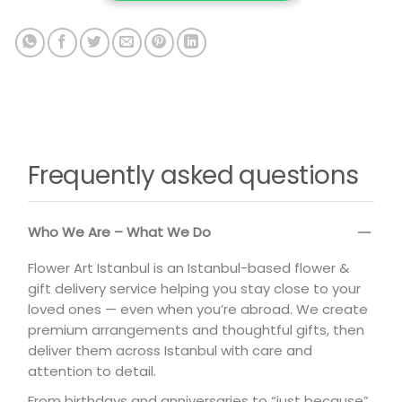
Frequently asked questions
Who We Are – What We Do
Flower Art Istanbul is an Istanbul-based flower &
gift delivery service helping you stay close to your
loved ones — even when you’re abroad. We create
premium arrangements and thoughtful gifts, then
deliver them across Istanbul with care and
attention to detail.
From birthdays and anniversaries to “just because”