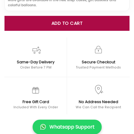
colorful balloons.
ADD TO CART
Same-Day Delivery
Secure Checkout
Order Before 7 PM
Trusted Payment Methods
Free Gift Card
No Address Needed
Included With Every Order
We Can Call the Recipient
Whatsapp Support