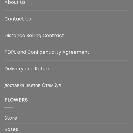
About Us
Contact Us
Distance Selling Contract
PDPL and Confidentiality Agreement
Delivery and Return
доставка цветов Стамбул
FLOWERS
Store
Roses