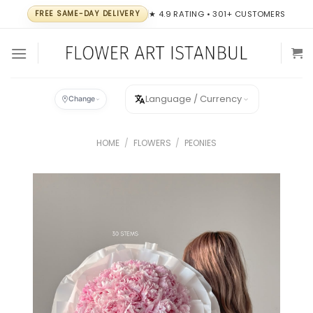
Skip
FREE SAME-DAY DELIVERY
★ 4.9 RATING • 301+ CUSTOMERS
to
content
Language / Currency
Change
HOME
/
FLOWERS
/
PEONIES