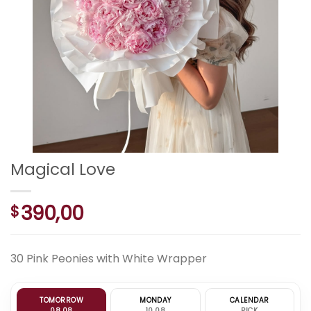
Magical Love
390,00
$
30 Pink Peonies with White Wrapper
TOMORROW
MONDAY
CALENDAR
08.08
10.08
PICK