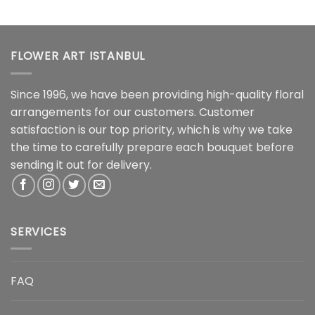
FLOWER ART ISTANBUL
Since 1996, we have been providing high-quality floral
arrangements for our customers. Customer
satisfaction is our top priority, which is why we take
the time to carefully prepare each bouquet before
sending it out for delivery.
SERVICES
FAQ