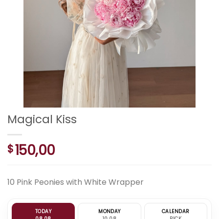
Magical Kiss
150,00
$
10 Pink Peonies with White Wrapper
TODAY
MONDAY
CALENDAR
08.08
10.08
PICK