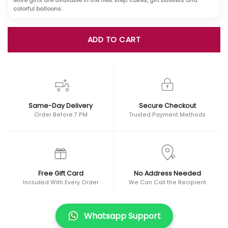
colorful balloons.
ADD TO CART
Same-Day Delivery
Secure Checkout
Order Before 7 PM
Trusted Payment Methods
Free Gift Card
No Address Needed
Included With Every Order
We Can Call the Recipient
Whatsapp Support