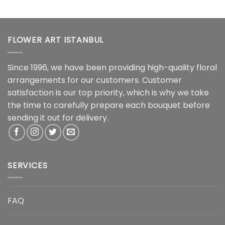
FLOWER ART ISTANBUL
Since 1996, we have been providing high-quality floral
arrangements for our customers. Customer
satisfaction is our top priority, which is why we take
the time to carefully prepare each bouquet before
sending it out for delivery.
SERVICES
FAQ