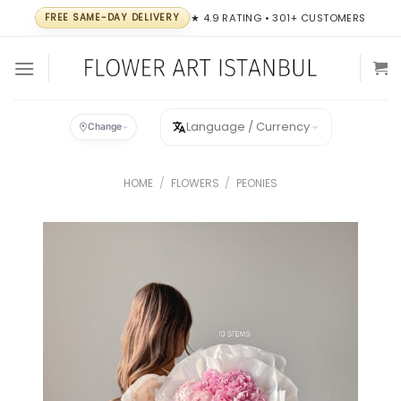
Skip
FREE SAME-DAY DELIVERY
★ 4.9 RATING • 301+ CUSTOMERS
to
content
Language / Currency
Change
HOME
/
FLOWERS
/
PEONIES