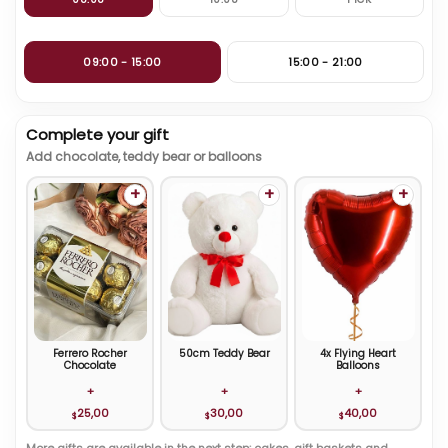
09:00 - 15:00
15:00 - 21:00
Complete your gift
Add chocolate, teddy bear or balloons
+
+
+
Ferrero Rocher
50cm Teddy Bear
4x Flying Heart
Chocolate
Balloons
+
+
+
25,00
30,00
40,00
$
$
$
More gifts are available in the next step: cakes, gift baskets and