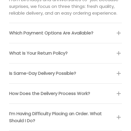
surprises, we focus on three things: fresh quality,
reliable delivery, and an easy ordering experience.
Which Payment Options Are Available?
What Is Your Return Policy?
Is Same-Day Delivery Possible?
How Does the Delivery Process Work?
I’m Having Difficulty Placing an Order. What
Should I Do?