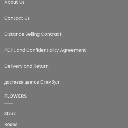
About Us
Contact Us
Distance Selling Contract
PDPL and Confidentiality Agreement
Delivery and Return
доставка цветов Стамбул
FLOWERS
Store
Roses