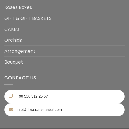
Roses Boxes
GIFT & GIFT BASKETS
CAKES
Orchids
Arrangement
Bouquet
CONTACT US
+90 530 312 26 57
info@flowerartistanbul.com