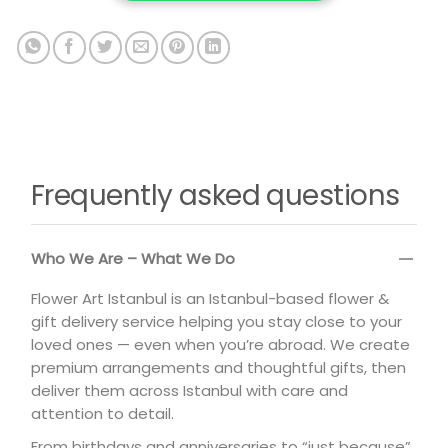
Frequently asked questions
Who We Are – What We Do
Flower Art Istanbul is an Istanbul-based flower &
gift delivery service helping you stay close to your
loved ones — even when you’re abroad. We create
premium arrangements and thoughtful gifts, then
deliver them across Istanbul with care and
attention to detail.
From birthdays and anniversaries to “just because”