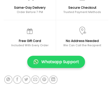
Same-Day Delivery
Secure Checkout
Order Before 7 PM
Trusted Payment Methods
Free Gift Card
No Address Needed
Included With Every Order
We Can Call the Recipient
Whatsapp Support