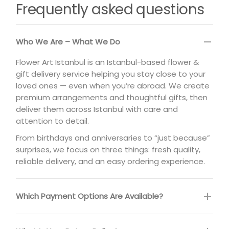
Frequently asked questions
Who We Are – What We Do
Flower Art Istanbul is an Istanbul-based flower &
gift delivery service helping you stay close to your
loved ones — even when you’re abroad. We create
premium arrangements and thoughtful gifts, then
deliver them across Istanbul with care and
attention to detail.
From birthdays and anniversaries to “just because”
surprises, we focus on three things: fresh quality,
reliable delivery, and an easy ordering experience.
Which Payment Options Are Available?