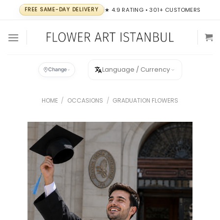
Skip
FREE SAME-DAY DELIVERY
★ 4.9 RATING • 301+ CUSTOMERS
to
content
Language / Currency
Change
HOME
/
OCCASIONS
/
GRADUATION FLOWERS