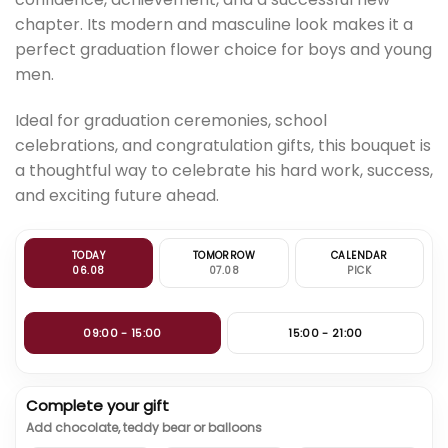
chapter. Its modern and masculine look makes it a
perfect graduation flower choice for boys and young
men.
Ideal for graduation ceremonies, school
celebrations, and congratulation gifts, this bouquet is
a thoughtful way to celebrate his hard work, success,
and exciting future ahead.
TODAY
TOMORROW
CALENDAR
06.08
07.08
PICK
09:00 - 15:00
15:00 - 21:00
Complete your gift
Add chocolate, teddy bear or balloons