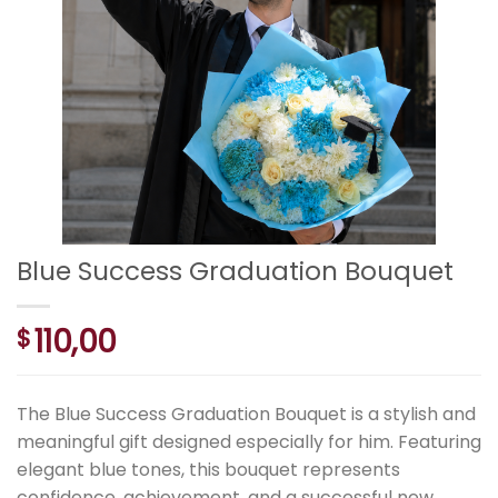
Blue Success Graduation Bouquet
110,00
$
The Blue Success Graduation Bouquet is a stylish and
meaningful gift designed especially for him. Featuring
elegant blue tones, this bouquet represents
confidence, achievement, and a successful new