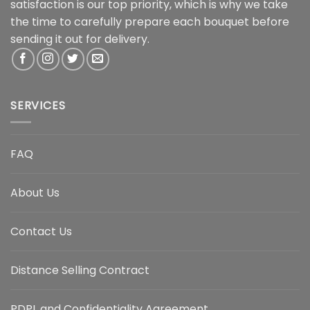
satisfaction is our top priority, which is why we take
the time to carefully prepare each bouquet before
sending it out for delivery.
SERVICES
FAQ
About Us
Contact Us
Distance Selling Contract
PDPL and Confidentiality Agreement