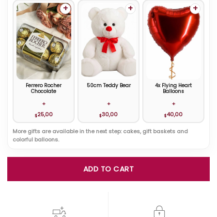
+
+
+
Ferrero Rocher
50cm Teddy Bear
4x Flying Heart
Chocolate
Balloons
+
+
+
25,00
30,00
40,00
$
$
$
More gifts are available in the next step: cakes, gift baskets and
colorful balloons.
ADD TO CART