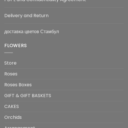
Delivery and Return
доставка цветов Стамбул
FLOWERS
Store
Roses
Roses Boxes
GIFT & GIFT BASKETS
CAKES
Orchids