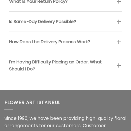
What Is Your Return Policy?
Is Same-Day Delivery Possible?
How Does the Delivery Process Work?
I’m Having Difficulty Placing an Order. What
Should I Do?
FLOWER ART ISTANBUL
Since 1996, we have been providing high-quality floral
arrangements for our customers. Customer