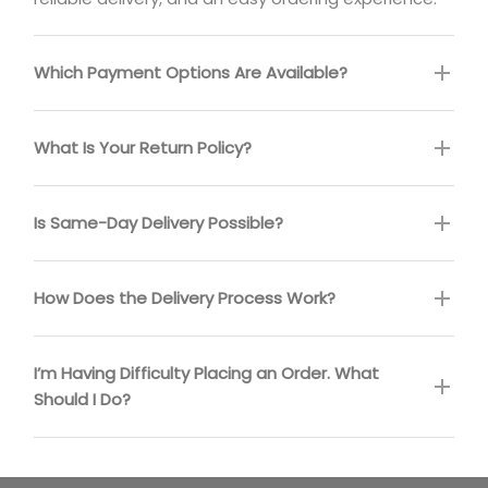
Which Payment Options Are Available?
What Is Your Return Policy?
Is Same-Day Delivery Possible?
How Does the Delivery Process Work?
I’m Having Difficulty Placing an Order. What
Should I Do?