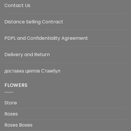
Contact Us
Distance Selling Contract
PDPL and Confidentiality Agreement
Delivery and Return
доставка цветов Стамбул
FLOWERS
Store
Roses
Roses Boxes