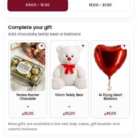
09:00 - 15:00
15:00 - 21:00
Complete your gift
Add chocolate, teddy bear or balloons
+
+
+
Ferrero Rocher
50cm Teddy Bear
4x Flying Heart
Chocolate
Balloons
+
+
+
25,00
30,00
40,00
$
$
$
More gifts are available in the next step: cakes, gift baskets and
colorful balloons.