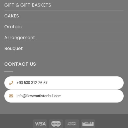
GIFT & GIFT BASKETS
CAKES
Orchids
Arrangement
Bouquet
CONTACT US
+90 530 312 26 57
info@flowerartistanbul.com