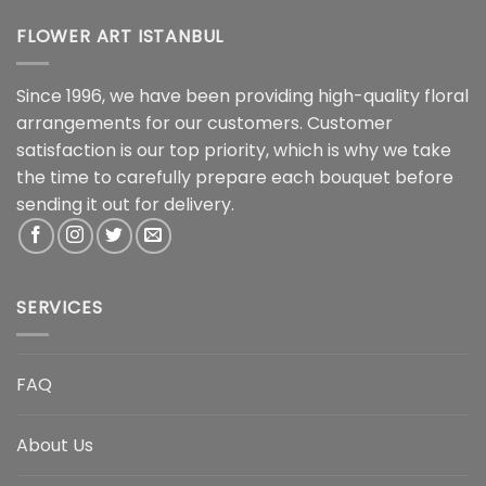
FLOWER ART ISTANBUL
Since 1996, we have been providing high-quality floral
arrangements for our customers. Customer
satisfaction is our top priority, which is why we take
the time to carefully prepare each bouquet before
sending it out for delivery.
SERVICES
FAQ
About Us