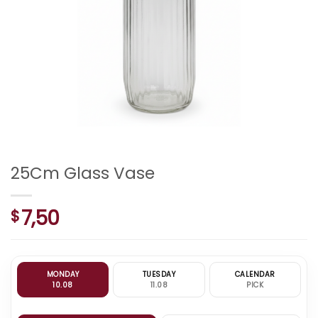
25Cm Glass Vase
7,50
$
MONDAY
TUESDAY
CALENDAR
10.08
11.08
PICK