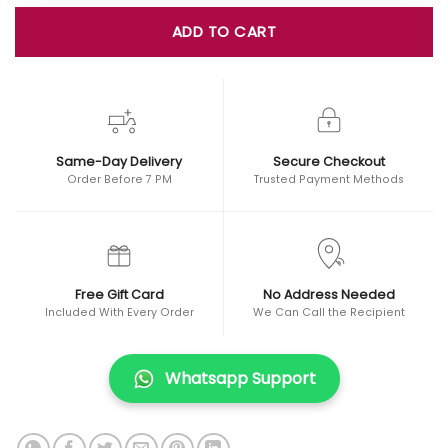
ADD TO CART
Same-Day Delivery
Secure Checkout
Order Before 7 PM
Trusted Payment Methods
Free Gift Card
No Address Needed
Included With Every Order
We Can Call the Recipient
Whatsapp Support