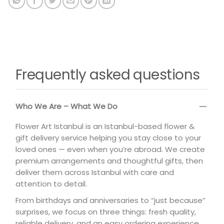
Frequently asked questions
Who We Are – What We Do
Flower Art Istanbul is an Istanbul-based flower &
gift delivery service helping you stay close to your
loved ones — even when you’re abroad. We create
premium arrangements and thoughtful gifts, then
deliver them across Istanbul with care and
attention to detail.
From birthdays and anniversaries to “just because”
surprises, we focus on three things: fresh quality,
reliable delivery, and an easy ordering experience.