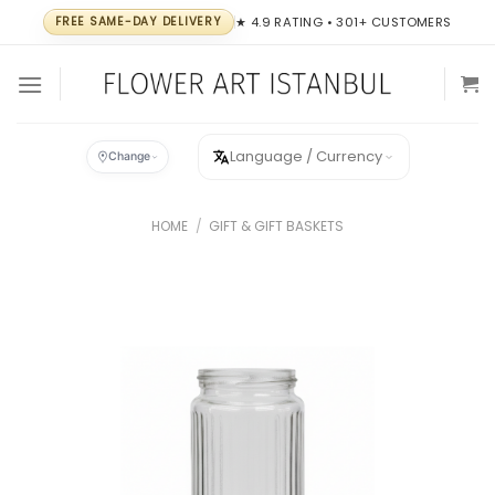
Skip
FREE SAME-DAY DELIVERY
★ 4.9 RATING • 301+ CUSTOMERS
to
content
Language / Currency
Change
HOME
/
GIFT & GIFT BASKETS